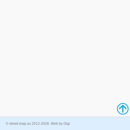
© street-map.us 2012-2026. Web by Gigi