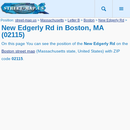
Position:
street-map.us
>
Massachusetts
>
Letter B
>
Boston
>
New Edgerly Rd
>
New Edgerly Rd in Boston, MA
(02115)
On this page You can see the position of the
New Edgerly Rd
on the
Boston street map
(Massachusetts state, United States) with ZIP
code
02115
.