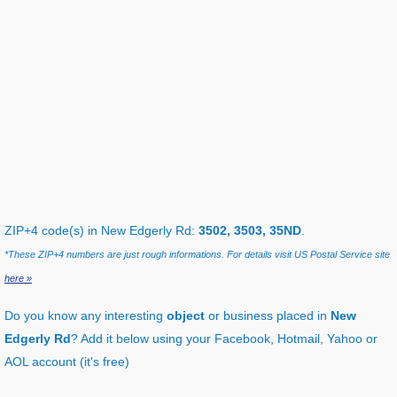
ZIP+4 code(s) in New Edgerly Rd:
3502, 3503, 35ND
.
*These ZIP+4 numbers are just rough informations. For details visit US Postal Service site
here »
Do you know any interesting
object
or business placed in
New
Edgerly Rd
? Add it below using your Facebook, Hotmail, Yahoo or
AOL account (it's free)