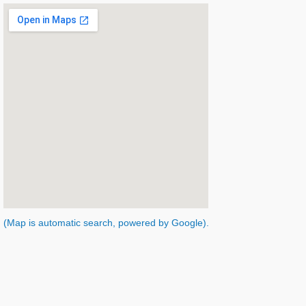
(Map is automatic search, powered by Google).