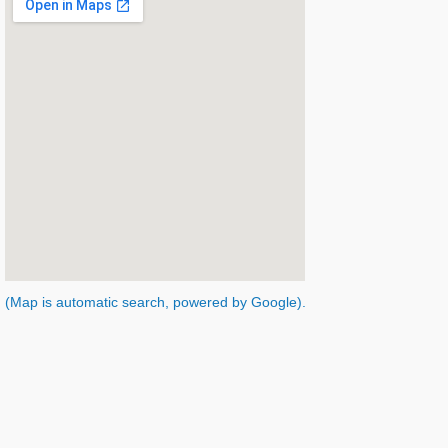
(Map is automatic search, powered by Google).