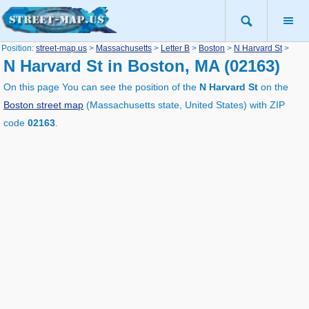
Position:
street-map.us
>
Massachusetts
>
Letter B
>
Boston
>
N Harvard St
>
N Harvard St in Boston, MA (02163)
On this page You can see the position of the
N Harvard St
on the
Boston street map
(Massachusetts state, United States) with ZIP
code
02163
.