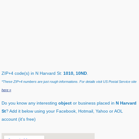
ZIP+4 code(s) in N Harvard St:
1010, 10ND
.
*These ZIP+4 numbers are just rough informations. For details visit US Postal Service site
here »
Do you know any interesting
object
or business placed in
N Harvard
St
? Add it below using your Facebook, Hotmail, Yahoo or AOL
account (it's free)