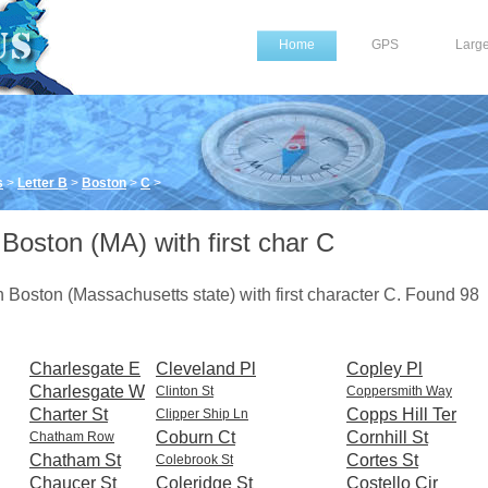
Home
GPS
Larg
s
>
Letter B
>
Boston
>
C
>
 Boston (MA) with first char C
 in Boston (Massachusetts state) with first character C. Found 98
Charlesgate E
Cleveland Pl
Copley Pl
Charlesgate W
Clinton St
Coppersmith Way
Charter St
Copps Hill Ter
Clipper Ship Ln
Coburn Ct
Cornhill St
Chatham Row
Chatham St
Cortes St
Colebrook St
Chaucer St
Coleridge St
Costello Cir