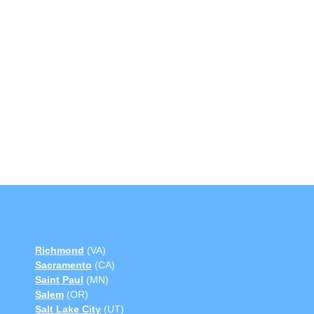
Richmond
(VA)
Sacramento
(CA)
Saint Paul
(MN)
Salem
(OR)
Salt Lake City
(UT)