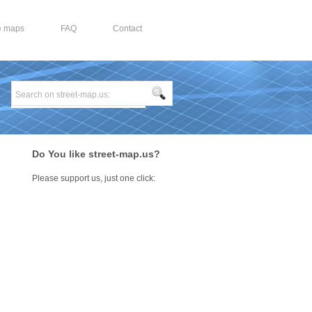
e maps
FAQ
Contact
Do You like street-map.us?
Please support us, just one click: