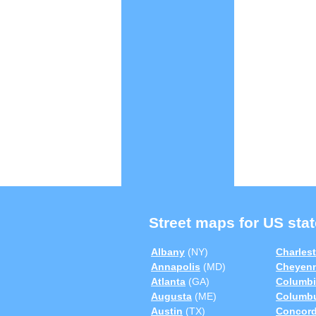
Street maps for US stat
Albany
(NY)
Charles
Annapolis
(MD)
Cheyen
Atlanta
(GA)
Columbi
Augusta
(ME)
Columb
Austin
(TX)
Concor