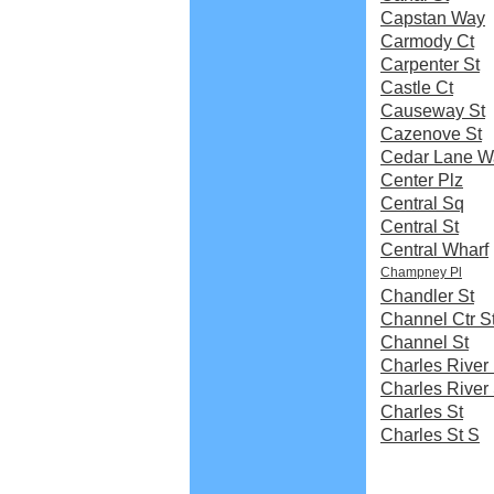
Capstan Way
Carmody Ct
Carpenter St
Castle Ct
Causeway St
Cazenove St
Cedar Lane W
Center Plz
Central Sq
Central St
Central Wharf
Champney Pl
Chandler St
Channel Ctr S
Channel St
Charles River 
Charles River
Charles St
Charles St S