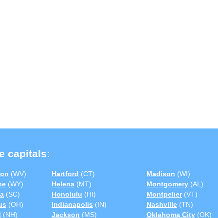
e capitals:
ton
(WV)
Hartford
(CT)
Madison
(WI)
ne
(WY)
Helena
(MT)
Montgomery
(AL)
a
(SC)
Honolulu
(HI)
Montpelier
(VT)
us
(OH)
Indianapolis
(IN)
Nashville
(TN)
d
(NH)
Jackson
(MS)
Oklahoma City
(OK)