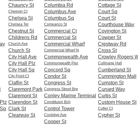
Chauncy St
Columbia Rd
Cottage St
Columbus Ave
Court Sq
Cheever Ct
Chelsea St
Columbus Sq
Court St
Courthouse Way
Chelsea Ter
Comeanco St
Chestnut St
Commercial Ct
Covington St
Childrens Rd
Commercial St
Cowper St
ay
Commercial Wharf
Crestway Rd
Church Ave
Church St
Cross St
Commercial Wharf N
City Hall Ave
Commonwealth Ave
Crowley Rogers 
City Hall Plz
Commonwealth Pier
Cullinane Hall
City Hall Sq
Concord Sq
Cumberland St
Condor St
Cummington Mall
City Point Ct
Claflin St
Congress St
Cumston St
t
Claremont Park
Cunard Way
Congress Street Brg
Claremont St
Conley Marine Terminal
Curtis St
Plz
Clarendon St
Custom House St
Constituion Bch
 Sq
Clark St
Control Tower
Cutler Ct
Clearway St
Cypher St
Coolidge Ave
Cooper St