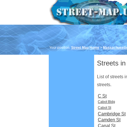
Your position:
Street Map Home
>
Massachusett
Streets in
List of streets
streets.
C St
Cabot Bldg
Cabot St
Cambridge St
Camden St
Canal St