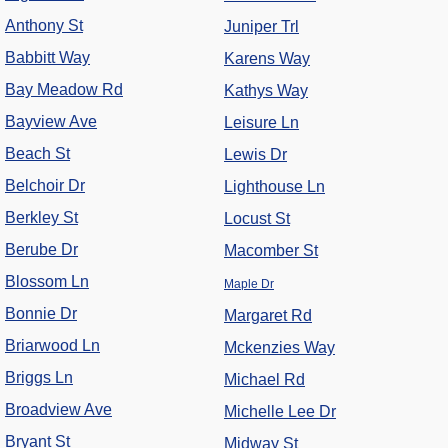
Anthony St
Juniper Trl
Babbitt Way
Karens Way
Bay Meadow Rd
Kathys Way
Bayview Ave
Leisure Ln
Beach St
Lewis Dr
Belchoir Dr
Lighthouse Ln
Berkley St
Locust St
Berube Dr
Macomber St
Blossom Ln
Maple Dr
Bonnie Dr
Margaret Rd
Briarwood Ln
Mckenzies Way
Briggs Ln
Michael Rd
Broadview Ave
Michelle Lee Dr
Bryant St
Midway St