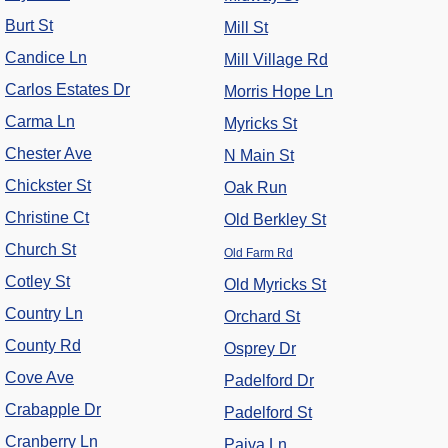
Burt St
Mill St
Candice Ln
Mill Village Rd
Carlos Estates Dr
Morris Hope Ln
Carma Ln
Myricks St
Chester Ave
N Main St
Chickster St
Oak Run
Christine Ct
Old Berkley St
Church St
Old Farm Rd
Cotley St
Old Myricks St
Country Ln
Orchard St
County Rd
Osprey Dr
Cove Ave
Padelford Dr
Crabapple Dr
Padelford St
Cranberry Ln
Paiva Ln