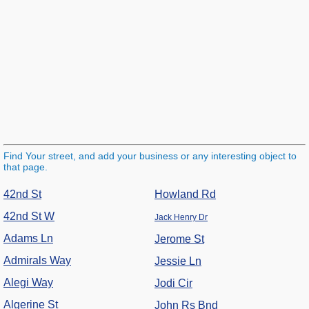
Find Your street, and add your business or any interesting object to
that page.
42nd St
Howland Rd
42nd St W
Jack Henry Dr
Adams Ln
Jerome St
Admirals Way
Jessie Ln
Alegi Way
Jodi Cir
Algerine St
John Rs Bnd