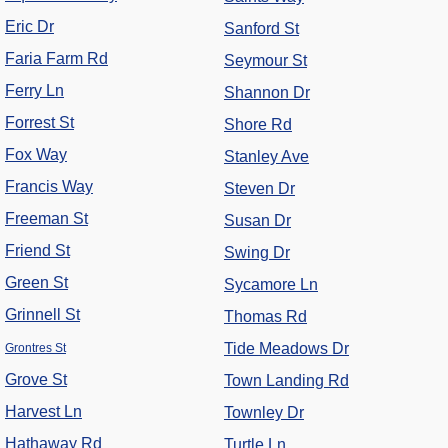
Eric Dr
Sanford St
Faria Farm Rd
Seymour St
Ferry Ln
Shannon Dr
Forrest St
Shore Rd
Fox Way
Stanley Ave
Francis Way
Steven Dr
Freeman St
Susan Dr
Friend St
Swing Dr
Green St
Sycamore Ln
Grinnell St
Thomas Rd
Tide Meadows Dr
Grontres St
Grove St
Town Landing Rd
Harvest Ln
Townley Dr
Hathaway Rd
Turtle Ln