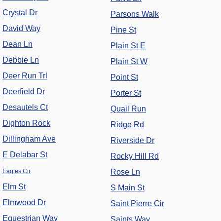
Crystal Dr
Parsons Walk
David Way
Pine St
Dean Ln
Plain St E
Debbie Ln
Plain St W
Deer Run Trl
Point St
Deerfield Dr
Porter St
Desautels Ct
Quail Run
Dighton Rock
Ridge Rd
Dillingham Ave
Riverside Dr
E Delabar St
Rocky Hill Rd
Eagles Cir
Rose Ln
Elm St
S Main St
Elmwood Dr
Saint Pierre Cir
Equestrian Way
Saints Way