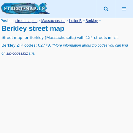
Position:
street-map.us
>
Massachusetts
>
Letter B
>
Berkley
>
Berkley street map
Street map for Berkley (Massachusetts) with 134 streets in list.
Berkley ZIP codes: 02779.
*More information about zip codes you can find
on
zip-codes.biz
site.