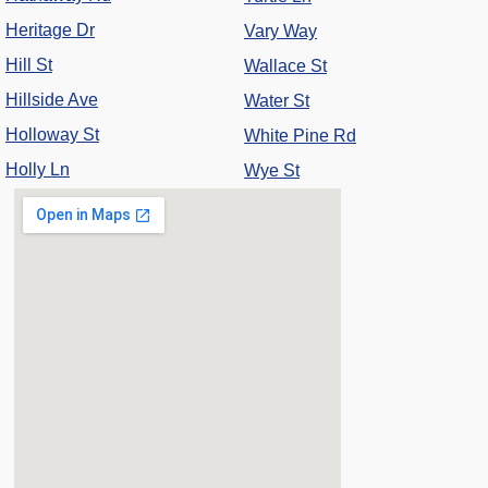
Heritage Dr
Vary Way
Hill St
Wallace St
Hillside Ave
Water St
Holloway St
White Pine Rd
Holly Ln
Wye St